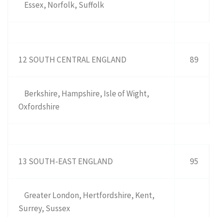
Essex, Norfolk, Suffolk
12 SOUTH CENTRAL ENGLAND
89
Berkshire, Hampshire, Isle of Wight,
Oxfordshire
13 SOUTH-EAST ENGLAND
95
Greater London, Hertfordshire, Kent,
Surrey, Sussex