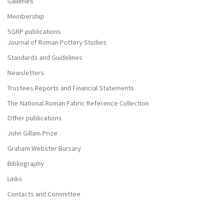
Galleries
Membership
SGRP publications
Journal of Roman Pottery Studies
Standards and Guidelines
Newsletters
Trustees Reports and Financial Statements
The National Roman Fabric Reference Collection
Other publications
John Gillam Prize
Graham Webster Bursary
Bibliography
Links
Contacts and Committee