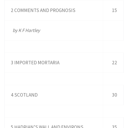
2 COMMENTS AND PROGNOSIS
15
by K F Hartley
3 IMPORTED MORTARIA
22
4 SCOTLAND
30
5 HADRIAN’S WALL AND ENVIRONS
35