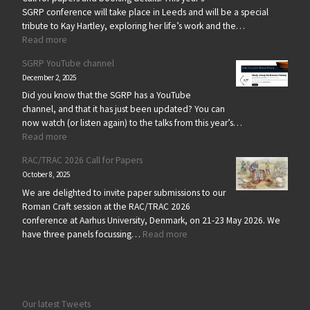
SGRP conference will take place in Leeds and will be a special
tribute to Kay Hartley, exploring her life’s work and the…
: SGRP 2026 – Kay Hartley Memorial Conference
Read more
SGRP YouTube channel
December 2, 2025
Did you know that the SGRP has a YouTube
channel, and that it has just been updated? You can
now watch (or listen again) to the talks from this year’s…
: SGRP YouTube channel
Read more
RAC/TRAC 2026 Call for Papers
October 8, 2025
We are delighted to invite paper submissions to our
Roman Craft session at the RAC/TRAC 2026
conference at Aarhus University, Denmark, on 21-23 May 2026. We
: RAC/TRAC 2026 Call for Paper
have three panels focussing…
Read more
Our latest Tweets