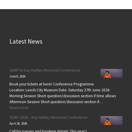
Latest News
SGRP Dr Kay Hartley Memorial Conference
June 6, 2026
Book your tickets at here! Conference Programme:
Location: Leeds City Museum Date: Saturday 27th June 2026
Morning Session Short question/discussion section if time allows
Afternoon Session Short question/discussion section if…
: SGRP Dr Kay Hartley Memorial Conference
Read more
SGRP 2026 – Kay Hartley Memorial Conference
April 28, 2026
Call for papers and booking details: This year’s