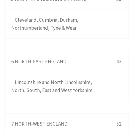
Cleveland, Cumbria, Durham,
Northumberland, Tyne & Wear
6 NORTH-EAST ENGLAND
43
Lincolnshire and North Lincolnshire,
North, South, East and West Yorkshire
7 NORTH-WEST ENGLAND
52