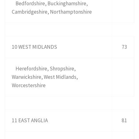
Bedfordshire, Buckinghamshire,
Cambridgeshire, Northamptonshire
10 WEST MIDLANDS
73
Herefordshire, Shropshire,
Warwickshire, West Midlands,
Worcestershire
11 EAST ANGLIA
81