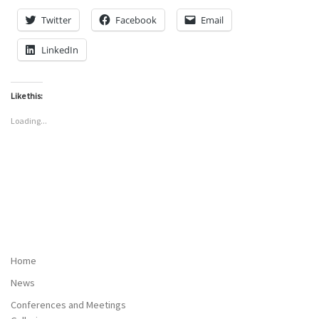
Twitter
Facebook
Email
LinkedIn
Like this:
Loading...
Home
News
Conferences and Meetings