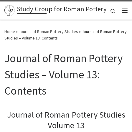
Study Group for Roman Pottery
Skip to content
Search
Me
Home
»
Journal of Roman Pottery Studies
»
Journal of Roman Pottery
Studies – Volume 13: Contents
Journal of Roman Pottery
Studies – Volume 13:
Contents
Journal of Roman Pottery Studies
Volume 13