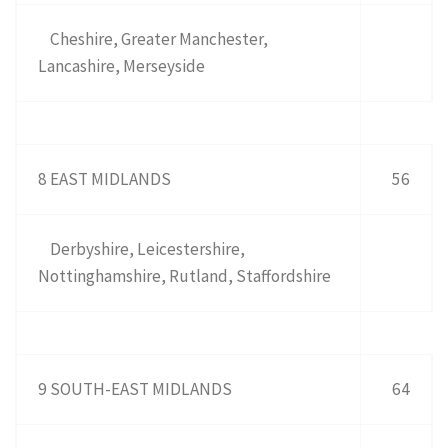
Cheshire, Greater Manchester,
Lancashire, Merseyside
8 EAST MIDLANDS
56
Derbyshire, Leicestershire,
Nottinghamshire, Rutland, Staffordshire
9 SOUTH-EAST MIDLANDS
64