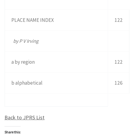
PLACE NAME INDEX
122
by P V Irving
a by region
122
b alphabetical
126
Back to JPRS List
Share this: