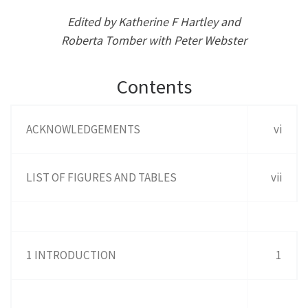
Edited by Katherine F Hartley and
Roberta Tomber with Peter Webster
Contents
ACKNOWLEDGEMENTS
vi
LIST OF FIGURES AND TABLES
vii
1 INTRODUCTION
1