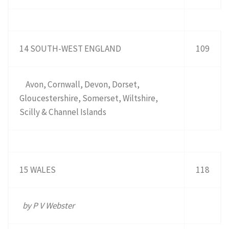
14 SOUTH-WEST ENGLAND
109
Avon, Cornwall, Devon, Dorset,
Gloucestershire, Somerset, Wiltshire,
Scilly & Channel Islands
15 WALES
118
by P V Webster